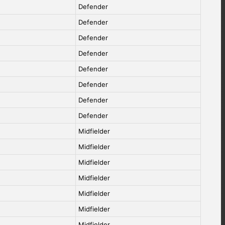
Defender
Defender
Defender
Defender
Defender
Defender
Defender
Defender
Midfielder
Midfielder
Midfielder
Midfielder
Midfielder
Midfielder
Midfielder