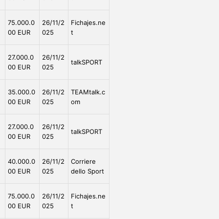
e
75.000.0
26/11/2
Fichajes.ne
00 EUR
025
t
e
27.000.0
26/11/2
talkSPORT
00 EUR
025
e
35.000.0
26/11/2
TEAMtalk.c
00 EUR
025
om
e
27.000.0
26/11/2
talkSPORT
00 EUR
025
e
40.000.0
26/11/2
Corriere
00 EUR
025
dello Sport
e
75.000.0
26/11/2
Fichajes.ne
00 EUR
025
t