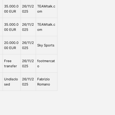
e
35.000.0
26/11/2
TEAMtalk.c
00 EUR
025
om
e
35.000.0
26/11/2
TEAMtalk.c
00 EUR
025
om
e
20.000.0
26/11/2
Sky Sports
00 EUR
025
e
Free
26/11/2
footmercat
transfer
025
o
Undisclo
26/11/2
Fabrizio
sed
025
Romano