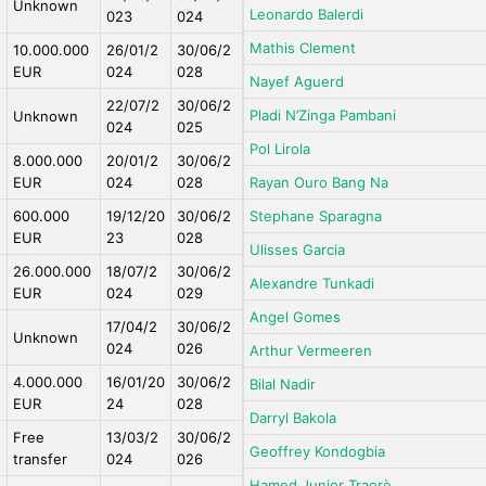
Unknown
Leonardo Balerdi
023
024
Mathis Clement
10.000.000
26/01/2
30/06/2
EUR
024
028
Nayef Aguerd
22/07/2
30/06/2
Pladi N’Zinga Pambani
Unknown
024
025
Pol Lirola
8.000.000
20/01/2
30/06/2
EUR
024
028
Rayan Ouro Bang Na
600.000
19/12/20
30/06/2
Stephane Sparagna
EUR
23
028
Ulisses Garcia
26.000.000
18/07/2
30/06/2
Alexandre Tunkadi
EUR
024
029
Angel Gomes
17/04/2
30/06/2
Unknown
024
026
Arthur Vermeeren
4.000.000
16/01/20
30/06/2
Bilal Nadir
EUR
24
028
Darryl Bakola
Free
13/03/2
30/06/2
Geoffrey Kondogbia
transfer
024
026
Hamed Junior Traorè