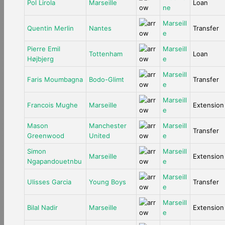
Pol Lirola
Marseille
Loan
ne
Marseill
Quentin Merlin
Nantes
Transfer
e
Pierre Emil
Marseill
Tottenham
Loan
Højbjerg
e
Marseill
Faris Moumbagna
Bodo-Glimt
Transfer
e
Marseill
Francois Mughe
Marseille
Extension
e
Mason
Manchester
Marseill
Transfer
Greenwood
United
e
Simon
Marseill
Marseille
Extension
Ngapandouetnbu
e
Marseill
Ulisses Garcia
Young Boys
Transfer
e
Marseill
Bilal Nadir
Marseille
Extension
e