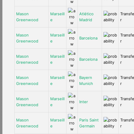
Mason
Marseill
Atlético
Transf
Greenwood
e
Madrid
r
Mason
Marseill
Transf
Barcelona
Greenwood
e
r
Mason
Marseill
Transf
Barcelona
Greenwood
e
r
Mason
Marseill
Bayern
Transf
Greenwood
e
Munich
r
Mason
Marseill
Transf
Inter
Greenwood
e
r
Mason
Marseill
Paris Saint
Transf
Greenwood
e
Germain
r