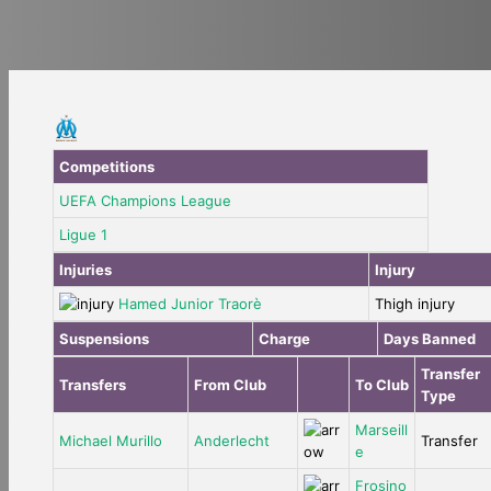
Competitions
UEFA Champions League
Ligue 1
Injuries
Injury
Hamed Junior Traorè
Thigh injury
Suspensions
Charge
Days Banned
Transfer
Transfers
From Club
To Club
Type
Marseill
Michael Murillo
Anderlecht
Transfer
e
Frosino