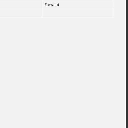
Forward