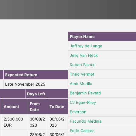
Player Name
Jeffrey de Lange
Jelle Van Neck
Ruben Blanco
Théo Vermot
Expected Return
Amir Murillo
Late November 2025
Benjamin Pavard
Days Left
CJ Egan-Riley
From
Amount
To Date
Date
Emerson
2.500.000
30/08/2
30/06/2
Facundo Medina
EUR
023
026
Fodé Camara
28/08/2
30/06/2