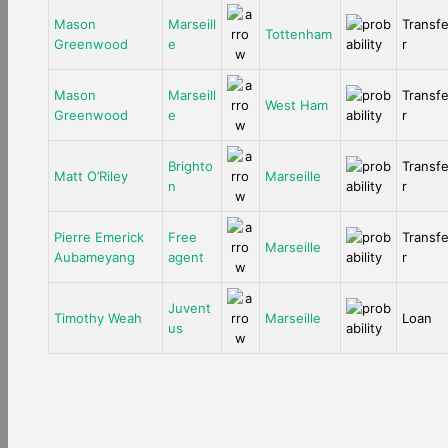
Mason
Marseill
Transf
Tottenham
Greenwood
e
r
Mason
Marseill
Transf
West Ham
Greenwood
e
r
Brighto
Transf
Matt O’Riley
Marseille
n
r
Pierre Emerick
Free
Transf
Marseille
Aubameyang
agent
r
Juvent
Timothy Weah
Marseille
Loan
us