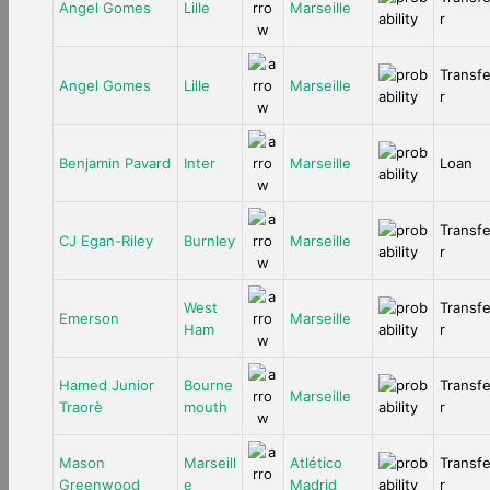
Angel Gomes
Lille
Marseille
r
Transf
Angel Gomes
Lille
Marseille
r
Benjamin Pavard
Inter
Marseille
Loan
Transf
CJ Egan-Riley
Burnley
Marseille
r
West
Transf
Emerson
Marseille
Ham
r
Hamed Junior
Bourne
Transf
Marseille
Traorè
mouth
r
Mason
Marseill
Atlético
Transf
Greenwood
e
Madrid
r