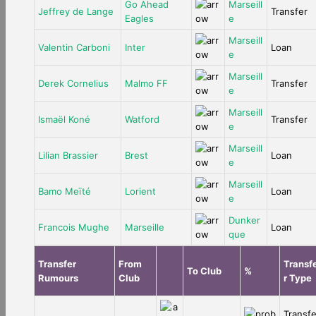
Go Ahead
Marseill
Jeffrey de Lange
Transfer
Eagles
e
Marseill
Valentin Carboni
Inter
Loan
e
Marseill
Derek Cornelius
Malmo FF
Transfer
e
Marseill
Ismaël Koné
Watford
Transfer
e
Marseill
Lilian Brassier
Brest
Loan
e
Marseill
Bamo Meïté
Lorient
Loan
e
Dunker
Francois Mughe
Marseille
Loan
que
Transfer
From
Transf
To Club
%
Rumours
Club
r Type
Transf