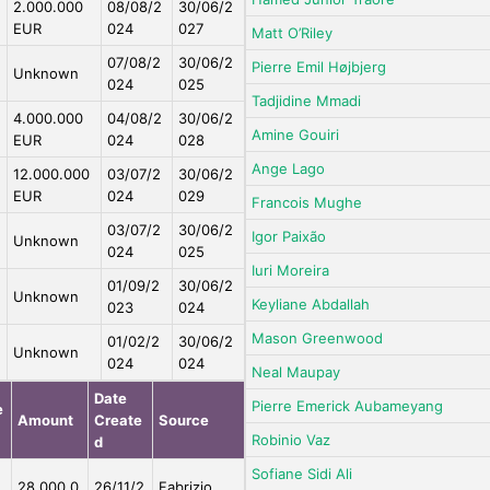
2.000.000
08/08/2
30/06/2
EUR
024
027
Matt O’Riley
07/08/2
30/06/2
Pierre Emil Højbjerg
Unknown
024
025
Tadjidine Mmadi
4.000.000
04/08/2
30/06/2
Amine Gouiri
EUR
024
028
Ange Lago
12.000.000
03/07/2
30/06/2
EUR
024
029
Francois Mughe
03/07/2
30/06/2
Igor Paixão
Unknown
024
025
Iuri Moreira
01/09/2
30/06/2
Unknown
Keyliane Abdallah
023
024
Mason Greenwood
01/02/2
30/06/2
Unknown
024
024
Neal Maupay
Date
Pierre Emerick Aubameyang
e
Amount
Create
Source
Robinio Vaz
d
Sofiane Sidi Ali
e
28.000.0
26/11/2
Fabrizio