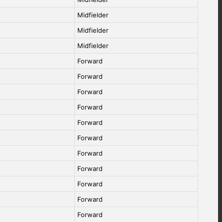
Midfielder
Midfielder
Midfielder
Forward
Forward
Forward
Forward
Forward
Forward
Forward
Forward
Forward
Forward
Forward