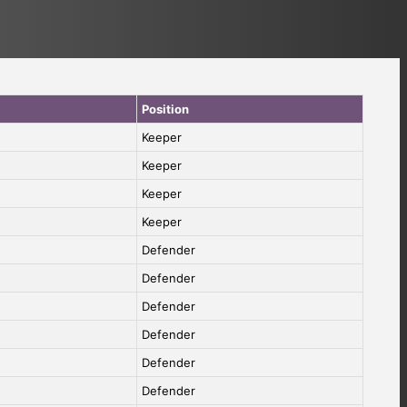
Position
Keeper
Keeper
Keeper
Keeper
Defender
Defender
Defender
Defender
Defender
Defender