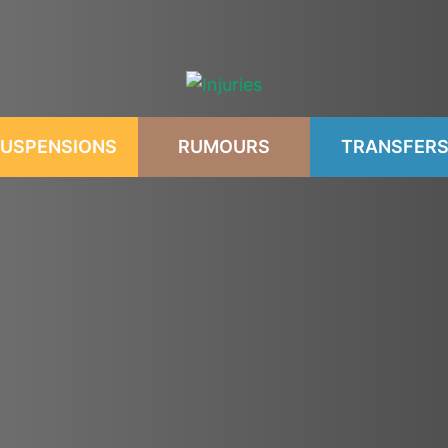
USPENSIONS
RUMOURS
TRANSFER