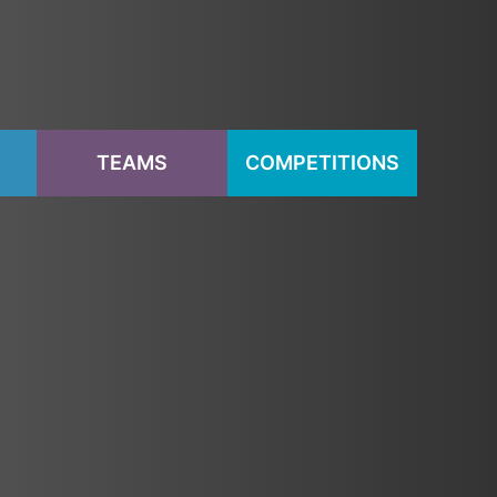
S
TEAMS
COMPETITIONS