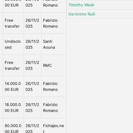
Timothy Weah
00 EUR
025
Romano
Gerónimo Rulli
e
Free
26/11/2
Fabrizio
transfer
025
Romano
Undisclo
26/11/2
Santi
sed
025
Aouna
e
Free
26/11/2
RMC
transfer
025
e
14.000.0
26/11/2
Fabrizio
00 EUR
025
Romano
e
18.000.0
26/11/2
Fabrizio
00 EUR
025
Romano
e
60.000.0
26/11/2
Fichajes.ne
00 EUR
025
t