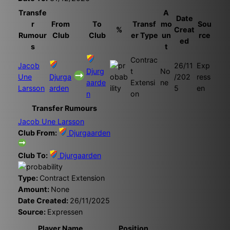
Transfe
A
Date
r
From
To
Transf
mo
Sou
%
Creat
Rumour
Club
Club
er Type
un
rce
ed
s
t
Contrac
Jacob
26/11
Exp
Djurg
t
No
Une
Djurga
/202
ress
aarde
Extensi
ne
Larsson
arden
5
en
n
on
Transfer Rumours
Jacob Une Larsson
Club From:
Djurgaarden
Club To:
Djurgaarden
Type:
Contract Extension
Amount:
None
Date Created:
26/11/2025
Source:
Expressen
Player Name
Position