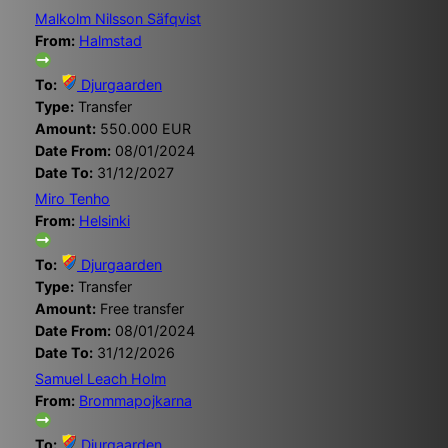
Malkolm Nilsson Säfqvist
From:
Halmstad
To:
Djurgaarden
Type:
Transfer
Amount:
550.000 EUR
Date From:
08/01/2024
Date To:
31/12/2027
Miro Tenho
From:
Helsinki
To:
Djurgaarden
Type:
Transfer
Amount:
Free transfer
Date From:
08/01/2024
Date To:
31/12/2026
Samuel Leach Holm
From:
Brommapojkarna
To:
Djurgaarden