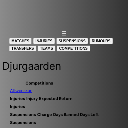
MATCHES
INJURIES
SUSPENSIONS
RUMOURS
TRANSFERS
TEAMS
COMPETITIONS
Djurgaarden
Competitions
Allsvenskan
Injuries
Injury
Expected Return
Injuries
Suspensions
Charge
Days Banned
Days Left
Suspensions