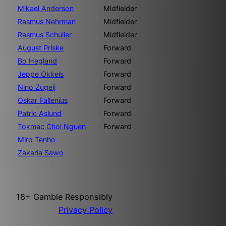
Mikael Anderson
Midfielder
Rasmus Nehrman
Midfielder
Rasmus Schuller
Midfielder
August Priske
Forward
Bo Hegland
Forward
Jeppe Okkels
Forward
Nino Zugelj
Forward
Oskar Fallenius
Forward
Patric Aslund
Forward
Tokmac Chol Nguen
Forward
Miro Tenho
Zakaria Sawo
18+ Gamble Responsibly
Privacy Policy