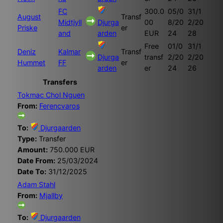
FC
300.0
05/0
31/1
August
Transf
Midtjyll
Djurga
00
8/20
2/20
Priske
er
and
arden
EUR
24
28
Free
01/0
31/1
Deniz
Kalmar
Transf
Djurga
transf
2/20
2/20
Hummet
FF
er
arden
er
24
26
Transfers
Tokmac Chol Nguen
From:
Ferencvaros
To:
Djurgaarden
Type:
Transfer
Amount:
750.000 EUR
Date From:
25/03/2024
Date To:
31/12/2025
Adam Stahl
From:
Mjallby
To:
Djurgaarden