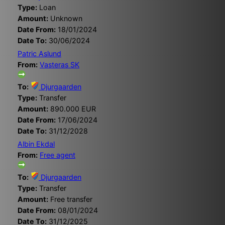
Type:
Loan
Amount:
Unknown
Date From:
18/01/2024
Date To:
30/06/2024
Patric Aslund
From:
Vasteras SK
To:
Djurgaarden
Type:
Transfer
Amount:
890.000 EUR
Date From:
17/06/2024
Date To:
31/12/2028
Albin Ekdal
From:
Free agent
To:
Djurgaarden
Type:
Transfer
Amount:
Free transfer
Date From:
08/01/2024
Date To:
31/12/2025