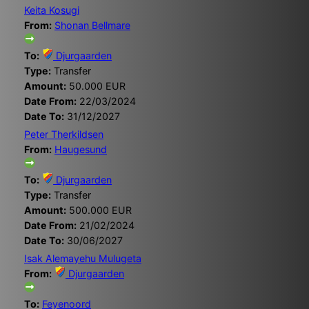
Keita Kosugi
From:
Shonan Bellmare
To:
Djurgaarden
Type:
Transfer
Amount:
50.000 EUR
Date From:
22/03/2024
Date To:
31/12/2027
Peter Therkildsen
From:
Haugesund
To:
Djurgaarden
Type:
Transfer
Amount:
500.000 EUR
Date From:
21/02/2024
Date To:
30/06/2027
Isak Alemayehu Mulugeta
From:
Djurgaarden
To:
Feyenoord