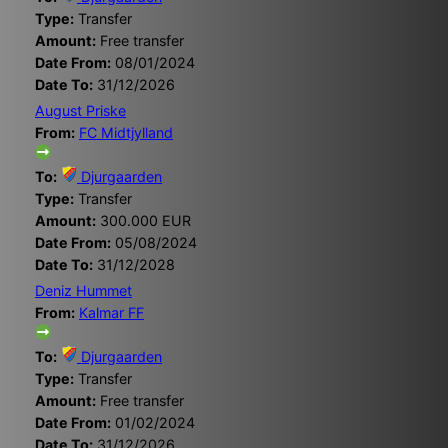
Type:
Transfer
Amount:
Free transfer
Date From:
08/01/2024
Date To:
31/12/2026
August Priske
From:
FC Midtjylland
To:
Djurgaarden
Type:
Transfer
Amount:
300.000 EUR
Date From:
05/08/2024
Date To:
31/12/2028
Deniz Hummet
From:
Kalmar FF
To:
Djurgaarden
Type:
Transfer
Amount:
Free transfer
Date From:
01/02/2024
Date To:
31/12/2026