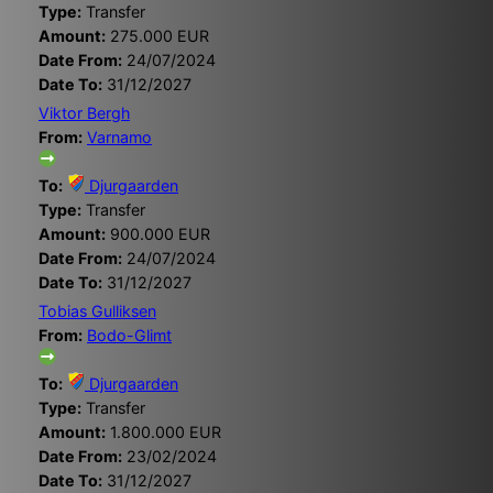
Type:
Transfer
Amount:
275.000 EUR
Date From:
24/07/2024
Date To:
31/12/2027
Viktor Bergh
From:
Varnamo
To:
Djurgaarden
Type:
Transfer
Amount:
900.000 EUR
Date From:
24/07/2024
Date To:
31/12/2027
Tobias Gulliksen
From:
Bodo-Glimt
To:
Djurgaarden
Type:
Transfer
Amount:
1.800.000 EUR
Date From:
23/02/2024
Date To:
31/12/2027