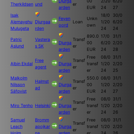
Djurga
00
2/20
6/20
Therkildsen
und
er
arden
EUR
24
27
Isak
18/0
30/0
Feyen
Unkn
Alemayehu
Djurgaa
Loan
1/20
6/20
oord
own
Mulugeta
rden
24
24
890.0
17/0
31/1
Patric
Vastera
Transf
Djurga
00
6/20
2/20
Aslund
s SK
er
arden
EUR
24
28
Free
08/0
31/1
Free
Transf
Albin Ekdal
Djurga
transf
1/20
2/20
agent
er
arden
er
24
25
Malkolm
550.0
08/0
31/1
Halmst
Transf
Nilsson
Djurga
00
1/20
2/20
ad
er
Säfqvist
arden
EUR
24
27
Free
08/0
31/1
Transf
Miro Tenho
Helsinki
Djurga
transf
1/20
2/20
er
arden
er
24
26
Samuel
Bromm
Free
08/0
31/1
Transf
Leach
apojkar
Djurga
transf
1/20
2/20
er
Holm
na
arden
er
24
26