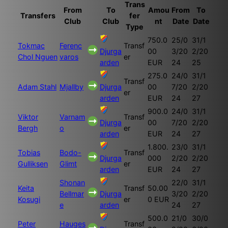
Trans
From
To
Amou
From
To
Transfers
fer
Club
Club
nt
Date
Date
Type
750.0
25/0
31/1
Tokmac
Ferenc
Transf
Djurga
00
3/20
2/20
Chol Nguen
varos
er
arden
EUR
24
25
275.0
24/0
31/1
Transf
Adam Stahl
Mjallby
Djurga
00
7/20
2/20
er
arden
EUR
24
27
900.0
24/0
31/1
Viktor
Varnam
Transf
Djurga
00
7/20
2/20
Bergh
o
er
arden
EUR
24
27
1.800.
23/0
31/1
Tobias
Bodo-
Transf
Djurga
000
2/20
2/20
Gulliksen
Glimt
er
arden
EUR
24
27
Shonan
22/0
31/1
Keita
Transf
50.00
Bellmar
Djurga
3/20
2/20
Kosugi
er
0 EUR
e
arden
24
27
500.0
21/0
30/0
Peter
Hauges
Transf