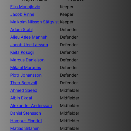
Filip Manojlovic
Keeper
Jacob Rinne
Keeper
Malkolm Nilsson Säfqvist
Keeper
Adam Stahl
Defender
Alieu Atlee Manneh
Defender
Jacob Une Larsson
Defender
Keita Kosugi
Defender
Marcus Danielson
Defender
Mikael Marqués
Defender
Piotr Johansson
Defender
Theo Bergvall
Defender
Ahmed Saeed
Midfielder
Albin Ekdal
Midfielder
Alexander Andersson
Midfielder
Daniel Stensson
Midfielder
Hampus Finndell
Midfielder
Matias Siltanen
Midfielder