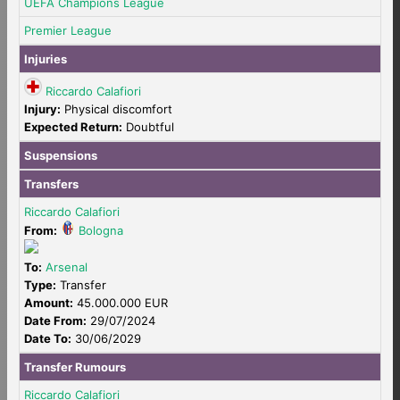
UEFA Champions League
Premier League
Injuries
Riccardo Calafiori
Injury:
Physical discomfort
Expected Return:
Doubtful
Suspensions
Transfers
Riccardo Calafiori
From:
Bologna
To:
Arsenal
Type:
Transfer
Amount:
45.000.000 EUR
Date From:
29/07/2024
Date To:
30/06/2029
Transfer Rumours
Riccardo Calafiori