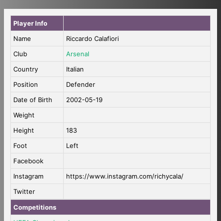
Player Info
Name
Riccardo Calafiori
Club
Arsenal
Country
Italian
Position
Defender
Date of Birth
2002-05-19
Weight
Height
183
Foot
Left
Facebook
Instagram
https://www.instagram.com/richycala/
Twitter
Competitions