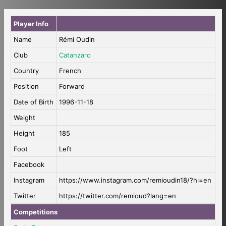
Player Info
Name
Rémi Oudin
Club
Catanzaro
Country
French
Position
Forward
Date of Birth
1996-11-18
Weight
Height
185
Foot
Left
Facebook
Instagram
https://www.instagram.com/remioudin18/?hl=en
Twitter
https://twitter.com/remioud?lang=en
Competitions