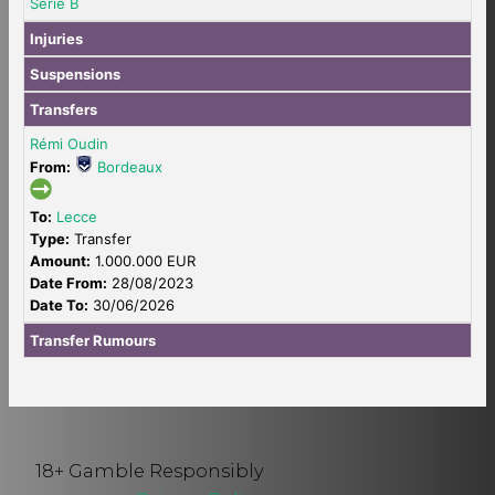
Serie B
Injuries
Suspensions
Transfers
Rémi Oudin
From:
Bordeaux
To:
Lecce
Type:
Transfer
Amount:
1.000.000 EUR
Date From:
28/08/2023
Date To:
30/06/2026
Transfer Rumours
18+ Gamble Responsibly