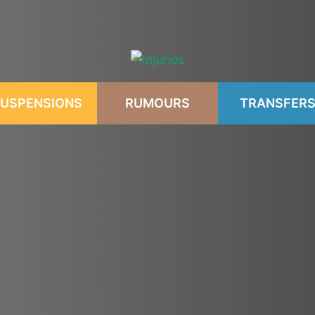
USPENSIONS
RUMOURS
TRANSFER