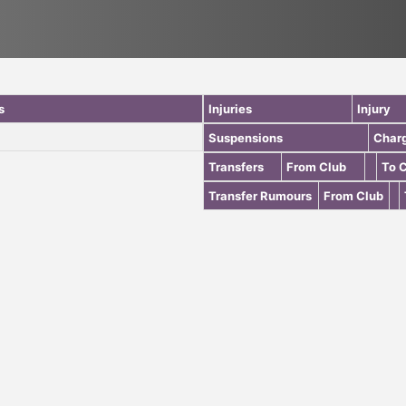
s
Injuries
Injury
Suspensions
Char
Transfers
From Club
To 
Transfer Rumours
From Club