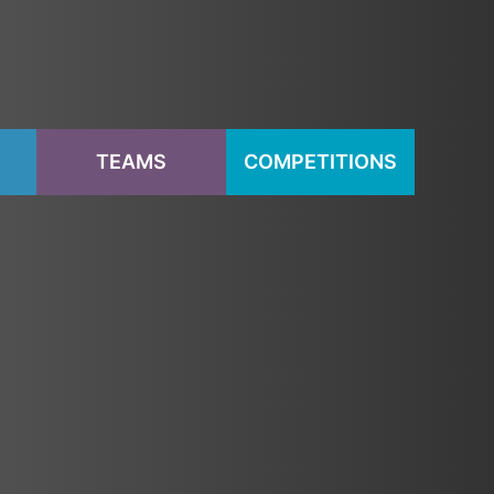
S
TEAMS
COMPETITIONS