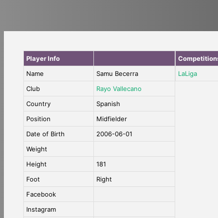
Player Info
Competition
Name
Samu Becerra
LaLiga
Club
Rayo Vallecano
Country
Spanish
Position
Midfielder
Date of Birth
2006-06-01
Weight
Height
181
Foot
Right
Facebook
Instagram