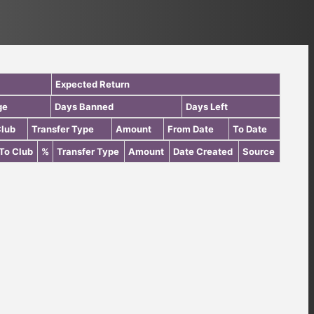
Expected Return
ge
Days Banned
Days Left
Club
Transfer Type
Amount
From Date
To Date
To Club
%
Transfer Type
Amount
Date Created
Source