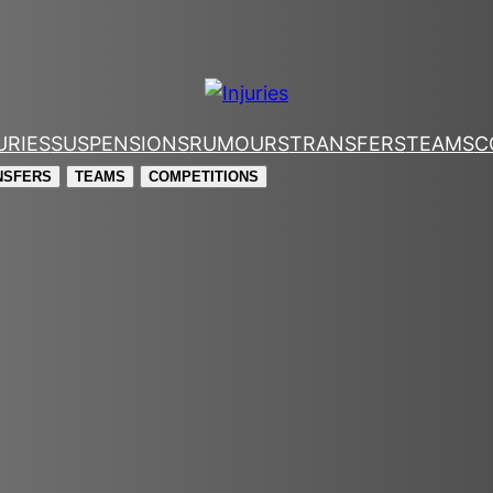
URIES
SUSPENSIONS
RUMOURS
TRANSFERS
TEAMS
C
NSFERS
TEAMS
COMPETITIONS