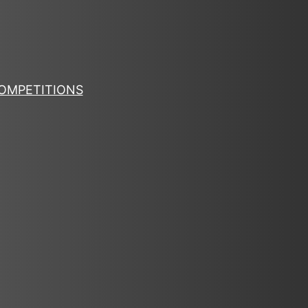
OMPETITIONS