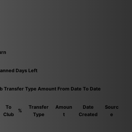
urn
Banned
Days Left
ub
Transfer Type
Amount
From Date
To Date
To
Transfer
Amoun
Date
Sourc
%
Club
Type
t
Created
e