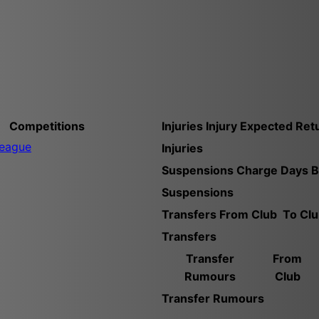
Competitions
Injuries
Injury
Expected Ret
League
Injuries
Suspensions
Charge
Days 
Suspensions
Transfers
From Club
To Cl
Transfers
Transfer
From
Rumours
Club
Transfer Rumours