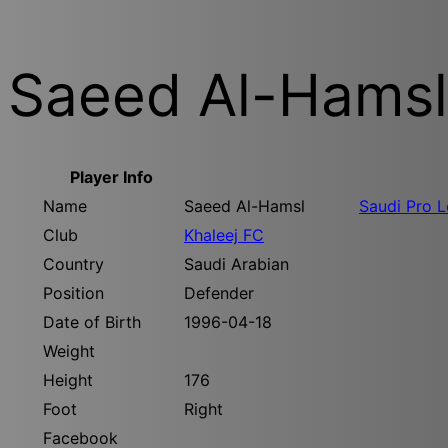
Saeed Al-Hamsl
Player Info
Name
Saeed Al-Hamsl
Saudi Pro 
Club
Khaleej FC
Country
Saudi Arabian
Position
Defender
Date of Birth
1996-04-18
Weight
Height
176
Foot
Right
Facebook