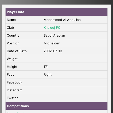
Player Info
Name
Mohammed Al Abdullah
Club
Khaleej FC
Country
Saudi Arabian
Position
Midfielder
Date of Birth
2002-07-13
Weight
Height
171
Foot
Right
Facebook
Instagram
Twitter
Competitions