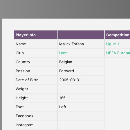
Player Info
Competition
Name
Malick Fofana
Ligue 1
Club
Lyon
UEFA Europa
Country
Belgian
Position
Forward
Date of Birth
2005-03-31
Weight
Height
165
Foot
Left
Facebook
Instagram