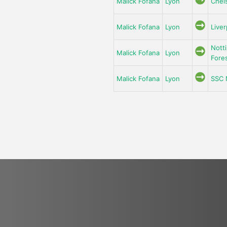
Malick Fofana
Lyon
Chel
Malick Fofana
Lyon
Liver
Nott
Malick Fofana
Lyon
Fore
Malick Fofana
Lyon
SSC 