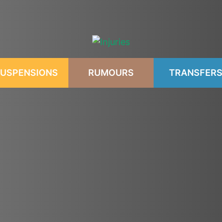
USPENSIONS
RUMOURS
TRANSFER