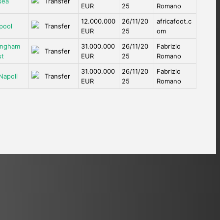
sea
Transfer
EUR
25
Romano
12.000.000
26/11/20
africafoot.c
pool
Transfer
EUR
25
om
ingham
31.000.000
26/11/20
Fabrizio
Transfer
st
EUR
25
Romano
31.000.000
26/11/20
Fabrizio
Napoli
Transfer
EUR
25
Romano