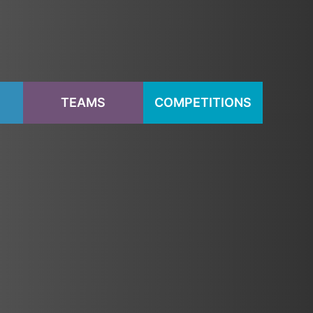
S
TEAMS
COMPETITIONS