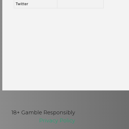
Twitter
18+ Gamble Responsibly
Privacy Policy