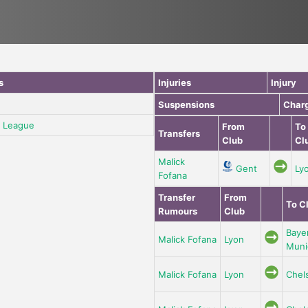
s
Injuries
Injury
Suspensions
Char
 League
From
To
Transfers
Club
Cl
Malick
Gent
Ly
Fofana
Transfer
From
To C
Rumours
Club
Baye
Malick Fofana
Lyon
Muni
Malick Fofana
Lyon
Chel