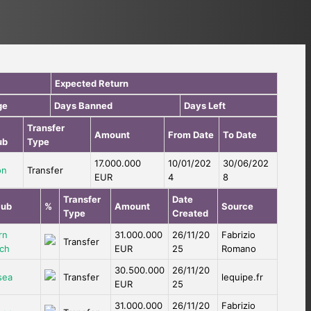
Expected Return
ge
Days Banned
Days Left
Transfer
Amount
From Date
To Date
ub
Type
17.000.000
10/01/202
30/06/202
on
Transfer
EUR
4
8
Transfer
Date
lub
%
Amount
Source
Type
Created
rn
31.000.000
26/11/20
Fabrizio
Transfer
ch
EUR
25
Romano
30.500.000
26/11/20
sea
Transfer
lequipe.fr
EUR
25
31.000.000
26/11/20
Fabrizio