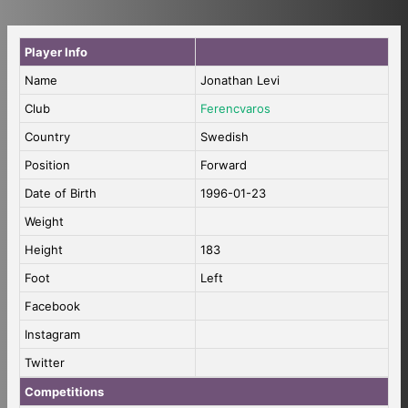
Player Info
Name
Jonathan Levi
Club
Ferencvaros
Country
Swedish
Position
Forward
Date of Birth
1996-01-23
Weight
Height
183
Foot
Left
Facebook
Instagram
Twitter
Competitions