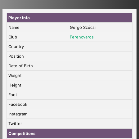
Player Info
Name
Gergő Szécsi
Club
Ferencvaros
Country
Position
Date of Birth
Weight
Height
Foot
Facebook
Instagram
Twitter
Competitions