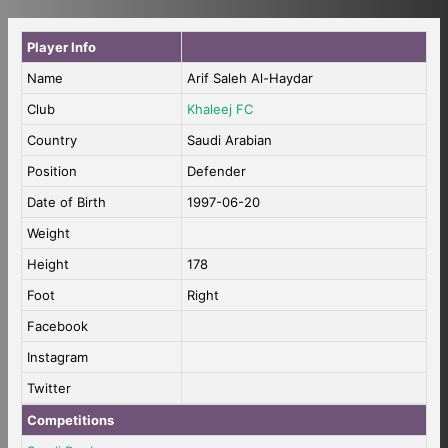
Player Info
Name
Arif Saleh Al-Haydar
Club
Khaleej FC
Country
Saudi Arabian
Position
Defender
Date of Birth
1997-06-20
Weight
Height
178
Foot
Right
Facebook
Instagram
Twitter
Competitions